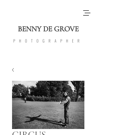
BENNY DE GROVE
PHOTOGRAPHER
CIRCUS