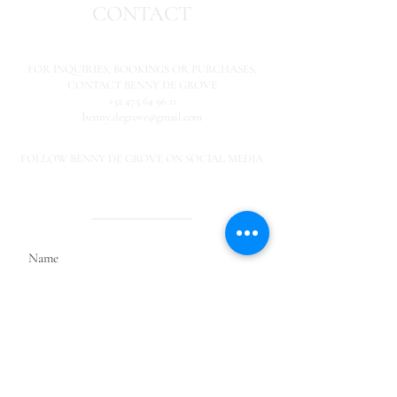
CONTACT
FOR INQUIRIES,
BOOKINGS OR PURCHASES,
CONTACT BENNY DE GROVE
+32 475 64 96 11
benny.degrove@gmail.com
FOLLOW BENNY DE GROVE ON SOCIAL MEDIA