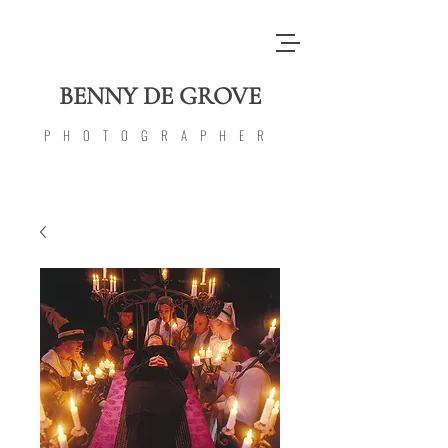
BENNY DE GROVE
PHOTOGRAPHER