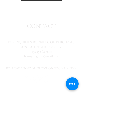
CONTACT
FOR INQUIRIES,
BOOKINGS OR PURCHASES,
CONTACT BENNY DE GROVE
+32 475 64 96 11
benny.degrove@gmail.com
FOLLOW BENNY DE GROVE ON SOCIAL MEDIA