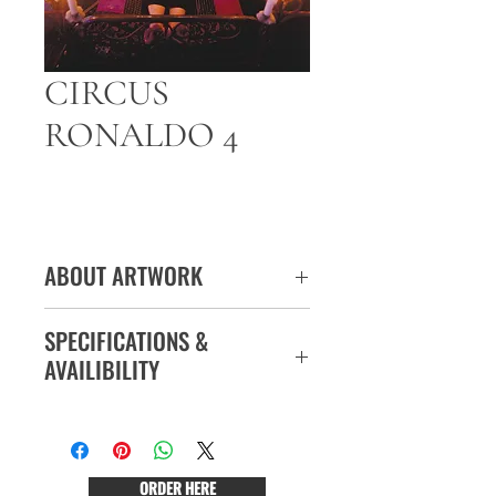
CIRCUS
RONALDO 4
ABOUT ARTWORK
An image from "Circus Ronaldo"
SPECIFICATIONS &
project by Benny De Grove.
AVAILIBILITY
Posters are available.
ORDER HERE