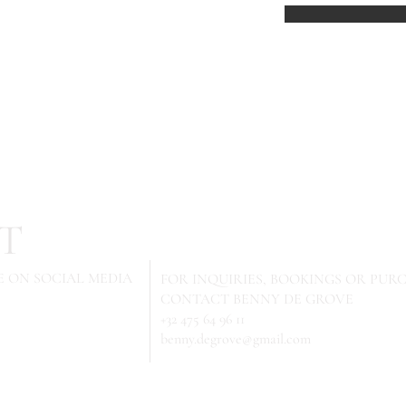
T
 ON SOCIAL MEDIA
FOR INQUIRIES,
BOOKINGS OR PURC
CONTACT BENNY DE GROVE
+32 475 64 96 11
benny.degrove@gmail.com