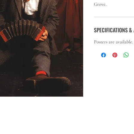
Grove.
SPECIFICATIONS & 
Posters are available