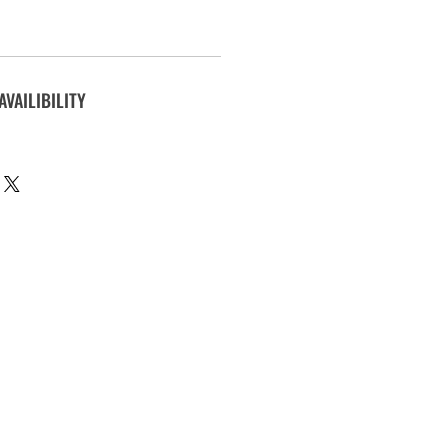
AVAILIBILITY
.