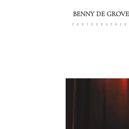
BENNY DE GROVE
PHOTOGRAPHE