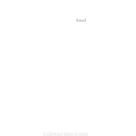
© COPYRIGHT BENNY DE GROVE