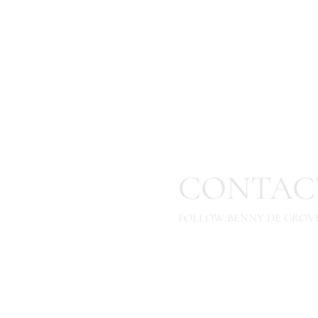
CONTAC
FOLLOW BENNY DE GROVE