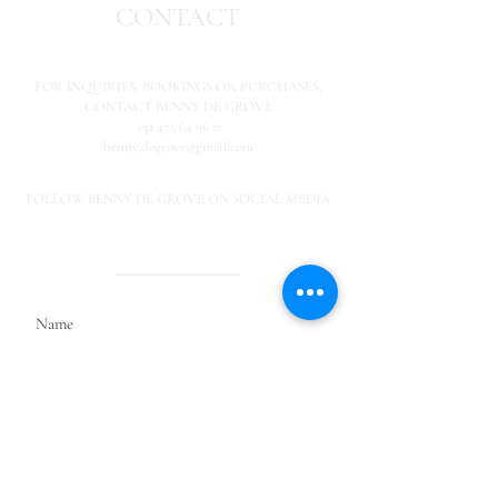
CONTACT
FOR INQUIRIES,
BOOKINGS OR PURCHASES,
CONTACT BENNY DE GROVE
+32 475 64 96 11
benny.degrove@gmail.com
FOLLOW BENNY DE GROVE ON SOCIAL MEDIA