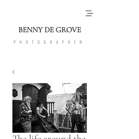
BENNY DE GROVE
PHOTOGRAPHER
The life around the