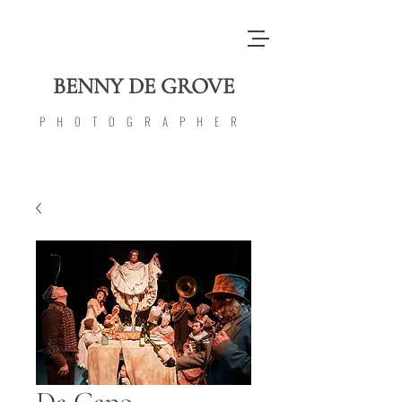
BENNY DE GROVE
PHOTOGRAPHER
Da Capo