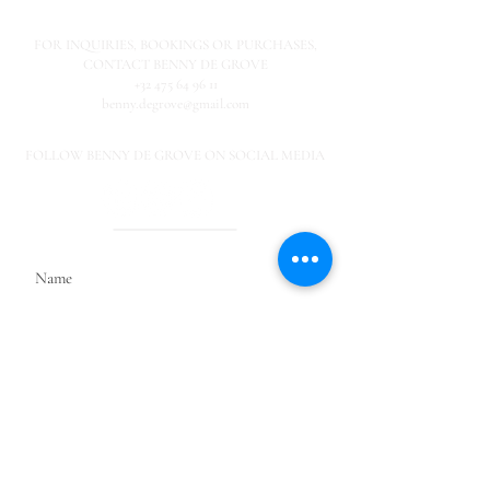
FOR INQUIRIES,
BOOKINGS OR PURCHASES,
CONTACT BENNY DE GROVE
+32 475 64 96 11
benny.degrove@gmail.com
FOLLOW BENNY DE GROVE ON SOCIAL MEDIA