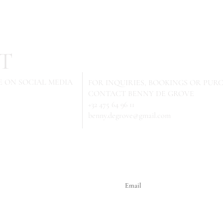
T
 ON SOCIAL MEDIA
FOR INQUIRIES,
BOOKINGS OR PURC
CONTACT BENNY DE GROVE
+32 475 64 96 11
benny.degrove@gmail.com