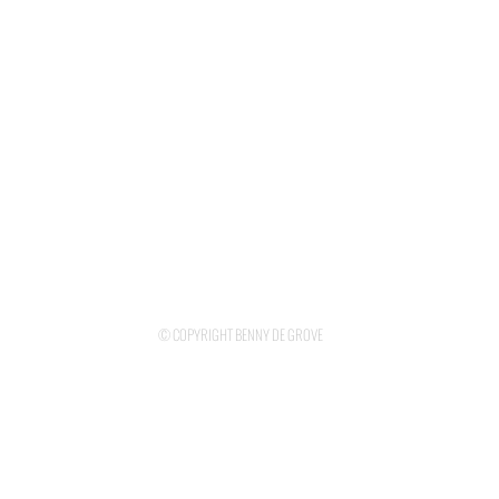
© COPYRIGHT BENNY DE GROVE
DESIGNED BY KAYANE ANTREASSIAN