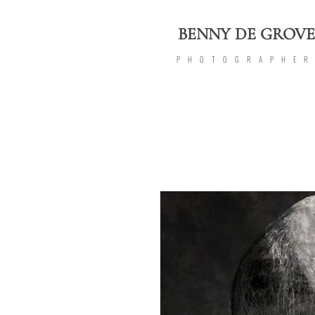
BENNY DE GROVE
PHOTOGRAPHE