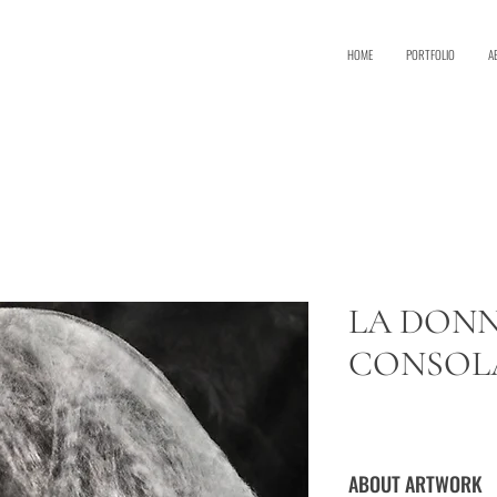
HOME
PORTFOLIO
A
R
LA DONN
CONSOL
ABOUT ARTWORK