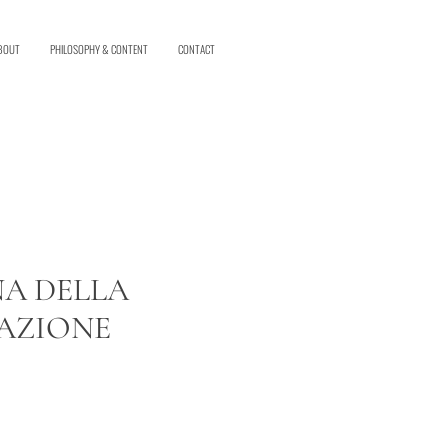
BOUT
PHILOSOPHY & CONTENT
CONTACT
A DELLA
AZIONE