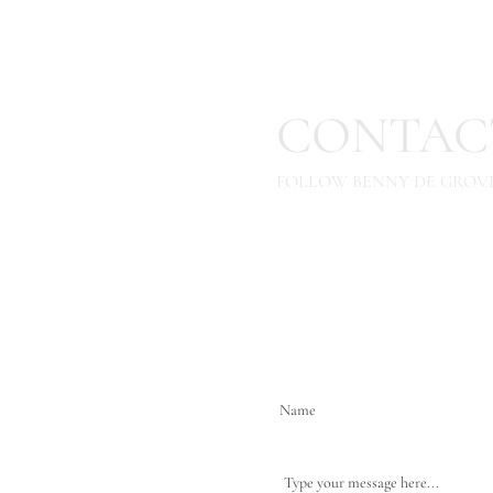
CONTAC
FOLLOW BENNY DE GROVE