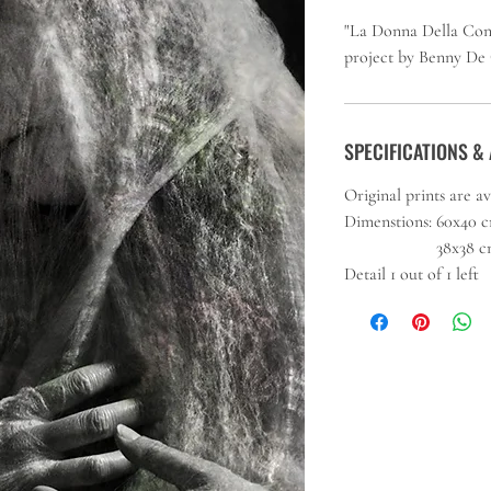
"La Donna Della Conso
project by Benny De
SPECIFICATIONS & 
Original prints are a
Dimenstions: 60x40 cm 
38x38 cm (15 x1
Detail 1 out of 1 left