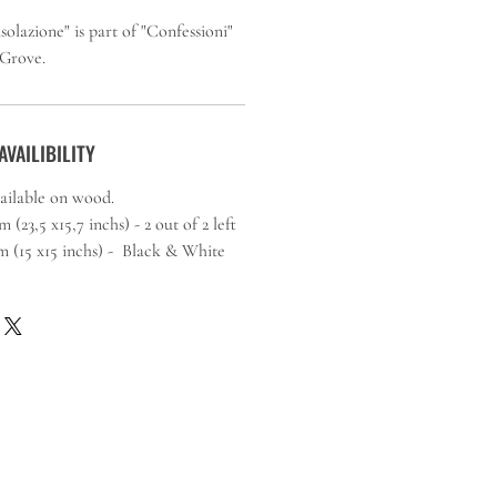
lazione" is part of "Confessioni"
 Grove.
AVAILIBILITY
vailable on wood.
(23,5 x15,7 inchs) - 2 out of 2 left
5 inchs) - Black & White